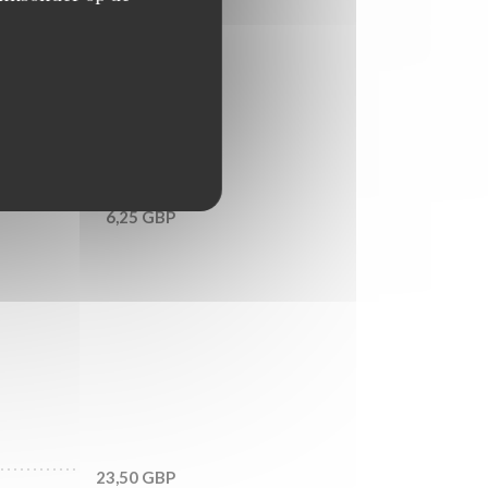
7,50 GBP
9,25 GBP
6,25 GBP
23,50 GBP