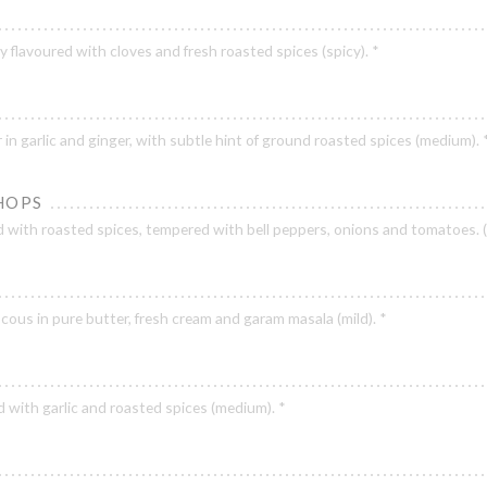
y flavoured with cloves and fresh roasted spices (spicy). *
 in garlic and ginger, with subtle hint of ground roasted spices (medium). 
HOPS
with roasted spices, tempered with bell peppers, onions and tomatoes. 
ous in pure butter, fresh cream and garam masala (mild). *
 with garlic and roasted spices (medium). *