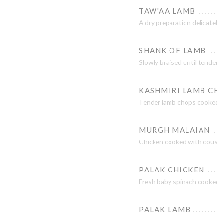
TAW'AA LAMB
A dry preparation delicatel
SHANK OF LAMB
Slowly braised until tender
KASHMIRI LAMB C
Tender lamb chops cooked 
MURGH MALAIAN
Chicken cooked with cousc
PALAK CHICKEN
Fresh baby spinach cooked
PALAK LAMB