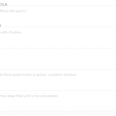
OSA
ed in filo pastry
I
 with chicken.
h fresh green herbs & spices, cooked in tandoor
ter, deep fried until crisp and golden