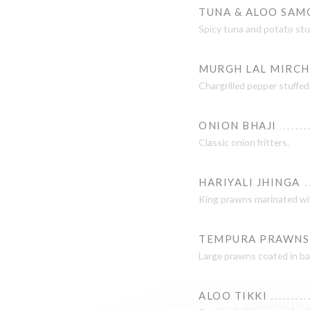
TUNA & ALOO SAM
Spicy tuna and potato stuff
MURGH LAL MIRCH
Chargrilled pepper stuffed
ONION BHAJI
Classic onion fritters.
HARIYALI JHINGA
King prawns marinated wit
TEMPURA PRAWNS
Large prawns coated in bat
ALOO TIKKI