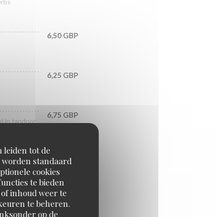
erbs
6,50 GBP
6,25 GBP
6,75 GBP
ed in tandoor
 leiden tot de
7,75 GBP
en worden standaard
in tandoor
ptionele cookies
uncties te bieden
 of inhoud weer te
6,75 GBP
orkeuren te beheren.
inksonder op de