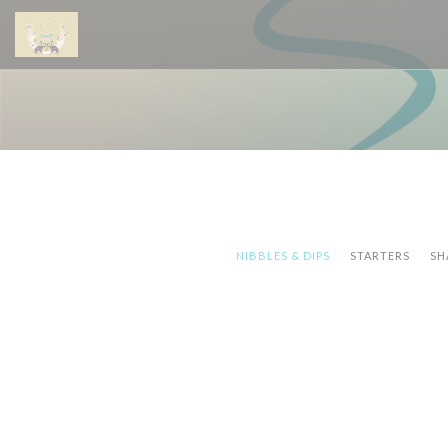
Cookies beheer paneel
NIBBLES & DIPS
STARTERS
SH