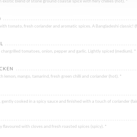
exotic blend of stone ground coastal spice with fiery chillies (hot). *
)
h tomato, fresh coriander and aromatic spices. A Bangladeshi classic! (fa
UL
hargrilled tomatoes, onion, pepper and garlic. Lightly spiced (medium). *
ICKEN
h lemon, mango, tamarind, fresh green chilli and coriander (hot). *
ic, gently cooked in a spicy sauce and finished with a touch of coriander (fair
y flavoured with cloves and fresh roasted spices (spicy). *