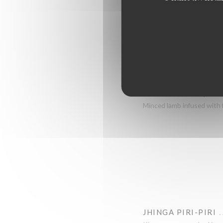
PRAWN PURI
North Indian style prawns 
KING PRAWN PURI
North Indian style prawns 
SEEKH KEBAB (LAM
Minced lamb infused with 
JHINGA PIRI-PIRI