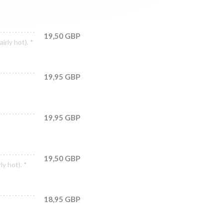
19,50 GBP
irly hot). *
19,95 GBP
19,95 GBP
19,50 GBP
ly hot). *
18,95 GBP