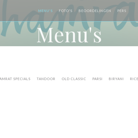
MENU'S
FOTO'S
BEOORDELINGEN
PERS
((
Menu's
AMRAT SPECIALS
TANDOOR
OLD CLASSIC
PARSI
BIRYANI
RIC