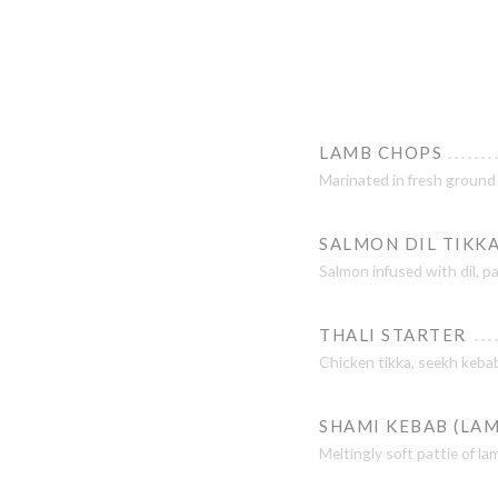
LAMB CHOPS
Marinated in fresh ground
SALMON DIL TIKK
Salmon infused with dil, p
THALI STARTER
Chicken tikka, seekh kebab
SHAMI KEBAB (LAM
Meltingly soft pattie of la