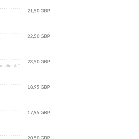
21,50 GBP
22,50 GBP
*
23,50 GBP
(medium). *
18,95 GBP
17,95 GBP
20,50 GBP