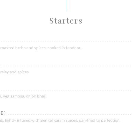
Starters
 roasted herbs and spices, cooked in tandoor.
A
arsley and spices
, veg samosa, onion bhaji.
B)
mb, lightly infused with Bengal garam spices, pan-fried to perfection.