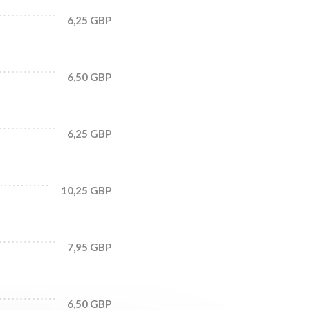
6,25 GBP
6,50 GBP
6,25 GBP
10,25 GBP
7,95 GBP
6,50 GBP