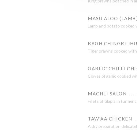
King prawns poached in an 
MASU ALOO (LAMB
Lamb and potato cooked wit
BAGH CHINGRI JH
Tiger prawns cooked with c
GARLIC CHILLI CH
Cloves of garlic cooked wit
MACHLI SALON
Fillets of tilapia in turmer
TAW'AA CHICKEN
A dry preparation delicatel