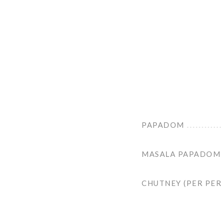
PAPADOM
MASALA PAPADOM
CHUTNEY (PER PE