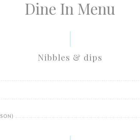
Dine In Menu
Nibbles & dips
RSON)