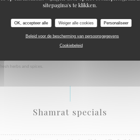
sitepagina's te klikken.
wrapped in a puri.
OK, accepteer alle
Weiger alle cookies
Personaliseer
Beleid voor de bescherming van persoonsgegevens
wrapped in a puri.
Cookiebeleid
B)
fresh herbs and spices.
Shamrat specials