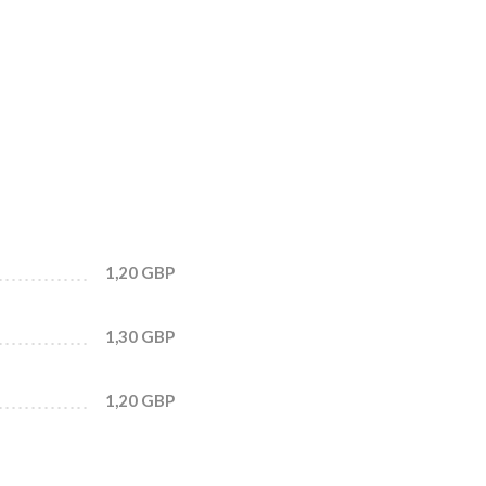
1,20 GBP
1,30 GBP
1,20 GBP