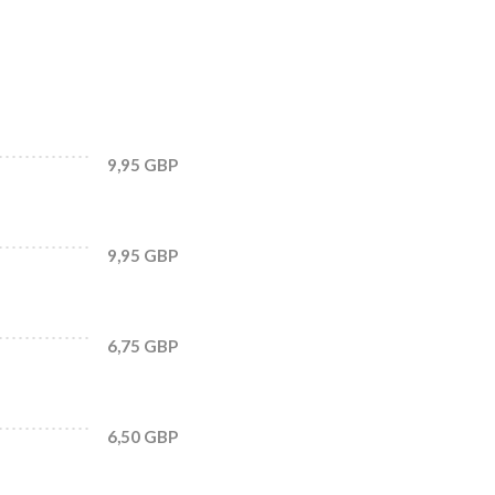
9,95 GBP
9,95 GBP
6,75 GBP
6,50 GBP