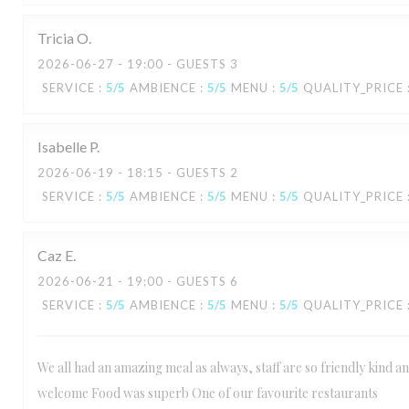
Tricia
O
2026-06-27
- 19:00 - GUESTS 3
SERVICE
:
5
/5
AMBIENCE
:
5
/5
MENU
:
5
/5
QUALITY_PRICE
Isabelle
P
2026-06-19
- 18:15 - GUESTS 2
SERVICE
:
5
/5
AMBIENCE
:
5
/5
MENU
:
5
/5
QUALITY_PRICE
Caz
E
2026-06-21
- 19:00 - GUESTS 6
SERVICE
:
5
/5
AMBIENCE
:
5
/5
MENU
:
5
/5
QUALITY_PRICE
We all had an amazing meal as always, staff are so friendly kind 
welcome Food was superb One of our favourite restaurants