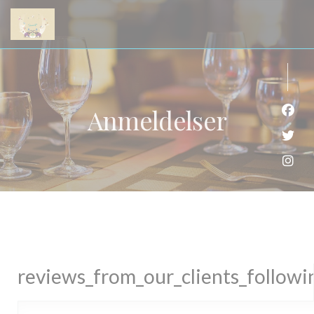
Panel for informasjonskapsler
Anmeldelser
Faceb
Twitt
Insta
reviews_from_our_clients_follow