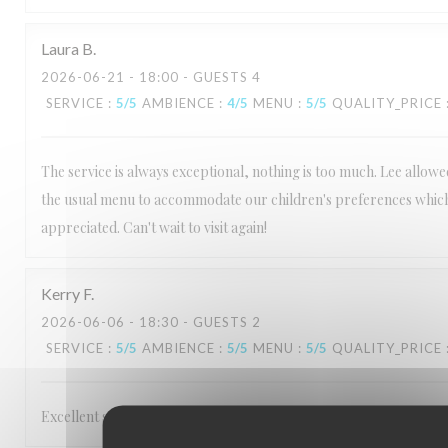
Laura
B
2026-06-21
- 18:00 - GUESTS 4
SERVICE
:
5
/5
AMBIENCE
:
4
/5
MENU
:
5
/5
QUALITY_PRICE
The service is always exceptional, nothing is too much. Lee allow
the usual menu to accommodate our children's preferences which
appreciated. Can't wait to visit again!
Kerry
F
2026-06-06
- 18:30 - GUESTS 2
SERVICE
:
5
/5
AMBIENCE
:
5
/5
MENU
:
5
/5
QUALITY_PRICE
Excellent service Staff are very friendly and make you feel welcom