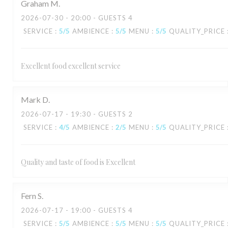
Graham
M
2026-07-30
- 20:00 - GUESTS 4
SERVICE
:
5
/5
AMBIENCE
:
5
/5
MENU
:
5
/5
QUALITY_PRICE
Excellent food excellent service
Mark
D
2026-07-17
- 19:30 - GUESTS 2
SERVICE
:
4
/5
AMBIENCE
:
2
/5
MENU
:
5
/5
QUALITY_PRICE
Quality and taste of food is Excellent
Fern
S
2026-07-17
- 19:00 - GUESTS 4
SERVICE
:
5
/5
AMBIENCE
:
5
/5
MENU
:
5
/5
QUALITY_PRICE