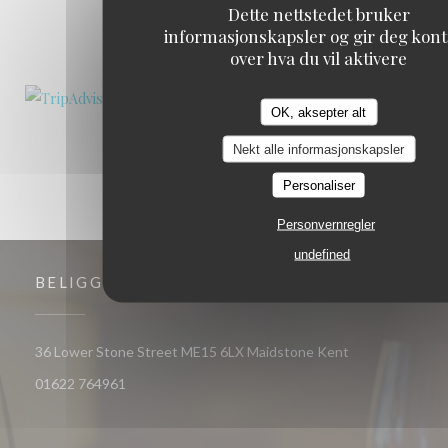
Dette nettstedet bruker
informasjonskapsler og gir deg kont
1
2
3
over hva du vil aktivere
OK, aksepter alt
Nekt alle informasjonskapsler
Personaliser
Personvernregler
undefined
BELIGGENHET
((åpner i et nytt
36 Lower Stone Street ME15 6LX Maidstone Kent
01622 764961