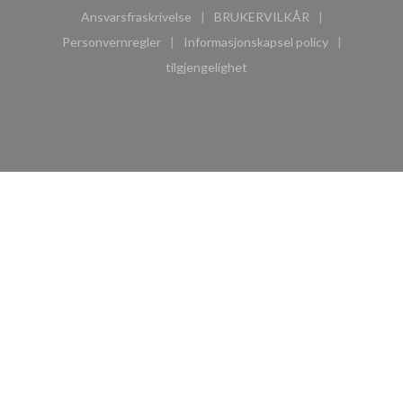
Ansvarsfraskrivelse
BRUKERVILKÅR
((åpner i et nytt vindu))
((åpner i et nytt vindu))
Personvernregler
Informasjonskapsel policy
((åpner i et nytt vindu))
((åpner i et nytt vindu))
tilgjengelighet
((åpner i et nytt vindu))