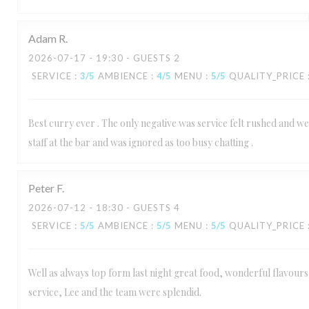
Adam
R
2026-07-17
- 19:30 - GUESTS 2
SERVICE
:
3
/5
AMBIENCE
:
4
/5
MENU
:
5
/5
QUALITY_PRICE
Best curry ever . The only negative was service felt rushed and we
staff at the bar and was ignored as too busy chatting .
Peter
F
2026-07-12
- 18:30 - GUESTS 4
SERVICE
:
5
/5
AMBIENCE
:
5
/5
MENU
:
5
/5
QUALITY_PRICE
Well as always top form last night great food, wonderful flavours 
service, Lee and the team were splendid.