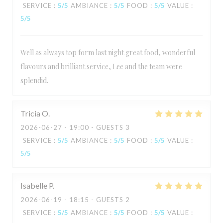
SERVICE
:
5
/5
AMBIANCE
:
5
/5
FOOD
:
5
/5
VALUE
:
5
/5
Well as always top form last night great food, wonderful
flavours and brilliant service, Lee and the team were
splendid.
Tricia
O
2026-06-27
- 19:00 - GUESTS 3
SERVICE
:
5
/5
AMBIANCE
:
5
/5
FOOD
:
5
/5
VALUE
:
5
/5
Isabelle
P
2026-06-19
- 18:15 - GUESTS 2
SERVICE
:
5
/5
AMBIANCE
:
5
/5
FOOD
:
5
/5
VALUE
: