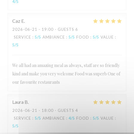
4
/5
Caz
E
2026-06-21
- 19:00 - GUESTS 6
SERVICE
:
5
/5
AMBIANCE
:
5
/5
FOOD
:
5
/5
VALUE
:
5
/5
We all had an amazing meal as always, staff are so friendly
kind and make you very welcome Food was superb One of
our favourite restaurants
Laura
B
2026-06-21
- 18:00 - GUESTS 4
SERVICE
:
5
/5
AMBIANCE
:
4
/5
FOOD
:
5
/5
VALUE
:
5
/5