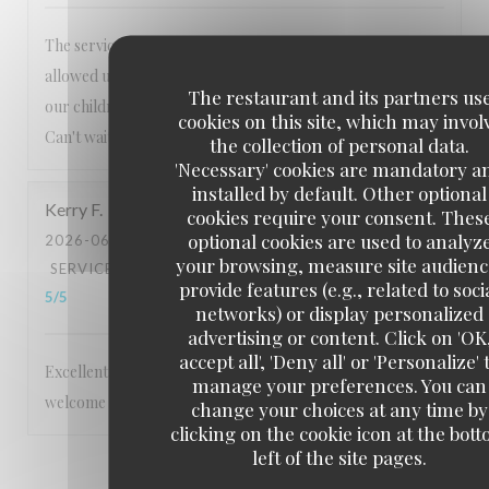
The service is always exceptional, nothing is too much. Lee
allowed us to order from the usual menu to accommodate
The restaurant and its partners us
our children's preferences which we really appreciated.
cookies on this site, which may invol
Can't wait to visit again!
the collection of personal data.
'Necessary' cookies are mandatory a
installed by default. Other optional
Kerry
F
cookies require your consent. Thes
optional cookies are used to analyz
2026-06-06
- 18:30 - GUESTS 2
your browsing, measure site audienc
SERVICE
:
5
/5
AMBIANCE
:
5
/5
FOOD
:
5
/5
VALUE
:
provide features (e.g., related to soci
5
/5
networks) or display personalized
advertising or content. Click on 'OK
accept all', 'Deny all' or 'Personalize' 
Excellent service Staff are very friendly and make you feel
manage your preferences. You can
welcome Food is 5 star
change your choices at any time by
clicking on the cookie icon at the bot
left of the site pages.
1
2
3