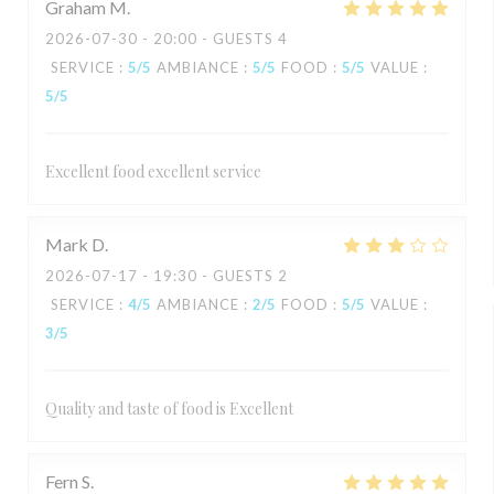
Graham
M
2026-07-30
- 20:00 - GUESTS 4
SERVICE
:
5
/5
AMBIANCE
:
5
/5
FOOD
:
5
/5
VALUE
:
5
/5
Excellent food excellent service
Mark
D
2026-07-17
- 19:30 - GUESTS 2
SERVICE
:
4
/5
AMBIANCE
:
2
/5
FOOD
:
5
/5
VALUE
:
3
/5
Quality and taste of food is Excellent
Fern
S