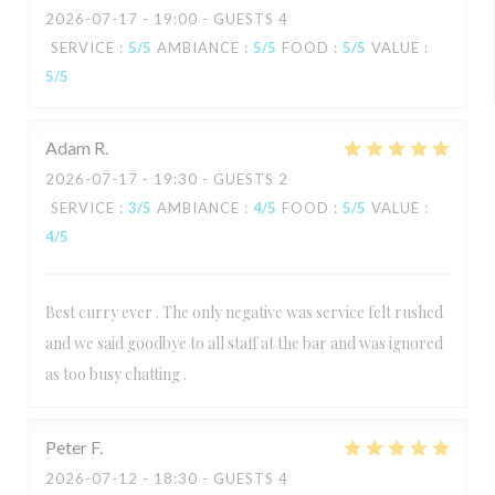
2026-07-17
- 19:00 - GUESTS 4
SERVICE
:
5
/5
AMBIANCE
:
5
/5
FOOD
:
5
/5
VALUE
:
5
/5
Adam
R
2026-07-17
- 19:30 - GUESTS 2
SERVICE
:
3
/5
AMBIANCE
:
4
/5
FOOD
:
5
/5
VALUE
:
4
/5
Best curry ever . The only negative was service felt rushed
and we said goodbye to all staff at the bar and was ignored
as too busy chatting .
Peter
F
2026-07-12
- 18:30 - GUESTS 4