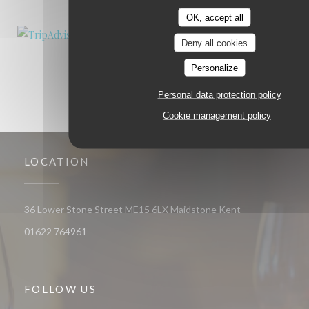
OK, accept all
Deny all cookies
Personalize
Personal data protection policy
Cookie management policy
LOCATION
((opens in a ne
36 Lower Stone Street ME15 6LX Maidstone Kent
01622 764961
FOLLOW US