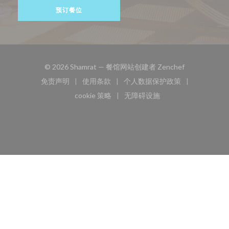
预订餐位
((在新窗口中打
© 2026 Shamrat — 餐馆网站创建者
Zenchef
免责声明
使用条款
个人数据保护政策
((在新窗口中打开))
((在新窗口中打开))
((在新窗口中打开))
cookie 策略
无障碍设施
((在新窗口中打开))
((在新窗口中打开))