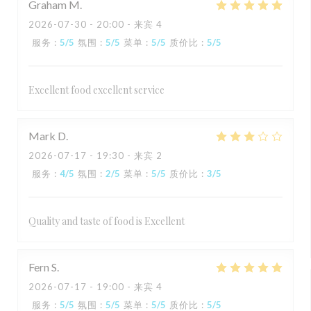
Graham
M
2026-07-30
- 20:00 - 来宾 4
服务
:
5
/5
氛围
:
5
/5
菜单
:
5
/5
质价比
:
5
/5
Excellent food excellent service
Mark
D
2026-07-17
- 19:30 - 来宾 2
服务
:
4
/5
氛围
:
2
/5
菜单
:
5
/5
质价比
:
3
/5
Quality and taste of food is Excellent
Fern
S
2026-07-17
- 19:00 - 来宾 4
服务
:
5
/5
氛围
:
5
/5
菜单
:
5
/5
质价比
:
5
/5