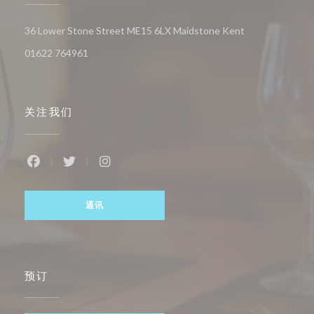
((在新窗口中打开
36 Lower Stone Street ME15 6LX Maidstone Kent
01622 764961
关注我们
Facebook ((在新窗口中打开))
Twitter ((在新窗口中打开))
Instagram ((在新窗口中打开))
通讯
预订