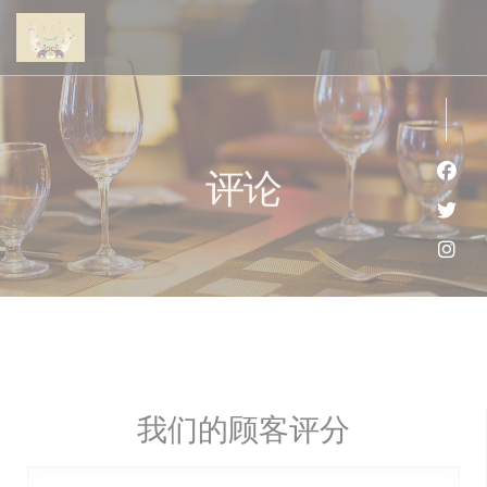
Cookie管理面板
评论
Fac
Twi
Ins
我们的顾客评分