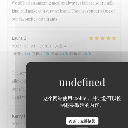
We all had an amazing meal as always, staff are so friendly
kind and make you very welcome Food was superb One of
our favourite restaurants
Laura
B
2026-06-21
- 18:00 - 来宾 4
服务
:
5
/5
氛围
:
4
/5
菜单
:
5
/5
质价比
:
5
/5
The service is always exceptional, nothing is too much. Lee
allowed us to order from the usual menu to accommodate
our children's preferences which we really appreciated.
Can't wait to visit again!
这个网站使用cookie， 并让您可以控
制想要激活的内容。
Kerry
F
好的，全部接受
2026-06-06
- 18:30 - 来宾 2