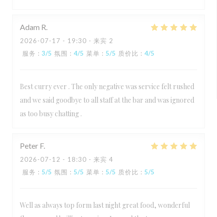
Adam
R
2026-07-17
- 19:30 - 来宾 2
服务
:
3
/5
氛围
:
4
/5
菜单
:
5
/5
质价比
:
4
/5
Best curry ever . The only negative was service felt rushed
and we said goodbye to all staff at the bar and was ignored
as too busy chatting .
Peter
F
2026-07-12
- 18:30 - 来宾 4
服务
:
5
/5
氛围
:
5
/5
菜单
:
5
/5
质价比
:
5
/5
Well as always top form last night great food, wonderful