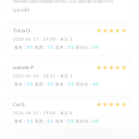
flavours and brilliant service, Lee and the team were
splendid.
Tricia
O
2026-06-27
- 19:00 - 来宾 3
服务
:
5
/5
氛围
:
5
/5
菜单
:
5
/5
质价比
:
5
/5
Isabelle
P
2026-06-19
- 18:15 - 来宾 2
服务
:
5
/5
氛围
:
5
/5
菜单
:
5
/5
质价比
:
4
/5
Caz
E
2026-06-21
- 19:00 - 来宾 6
服务
:
5
/5
氛围
:
5
/5
菜单
:
5
/5
质价比
:
5
/5