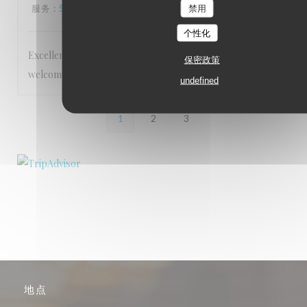
服务
:
5
/5
氛围
:
5
/5
菜单
:
5
/5
质价比
:
5
/5
禁用
个性化
Excellent service Staff are very friendly and make you feel
保密政策
welcome Food is 5 star
undefined
1
2
3
地点