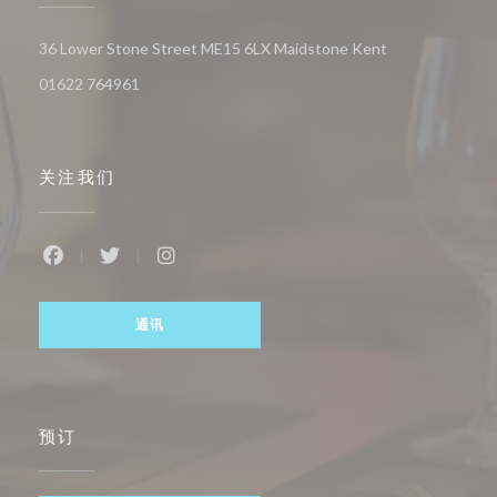
((在新窗口中打开
36 Lower Stone Street ME15 6LX Maidstone Kent
01622 764961
关注我们
Facebook ((在新窗口中打开))
Twitter ((在新窗口中打开))
Instagram ((在新窗口中打开))
通讯
预订