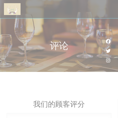
Cookie管理面板
评论
Fac
Twi
Ins
我们的顾客评分