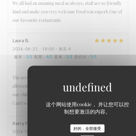
We all had an amazing meal as always, staff are so friendly
kind and make you very welcome Food was superb One of
our favourite restaurants
Laura
B
2026-06-21
- 18:00 - 来宾 4
服务
:
5
/5
氛围
:
4
/5
菜单
:
5
/5
质价比
:
5
/5
The service is always exceptional, nothing is too much. Lee
allowed us to order from the usual menu to accommodate
our children's preferences which we really appreciated.
Can't wait to visit again!
这个网站使用cookie， 并让您可以控
制想要激活的内容。
Kerry
F
好的，全部接受
2026-06-06
- 18:30 - 来宾 2