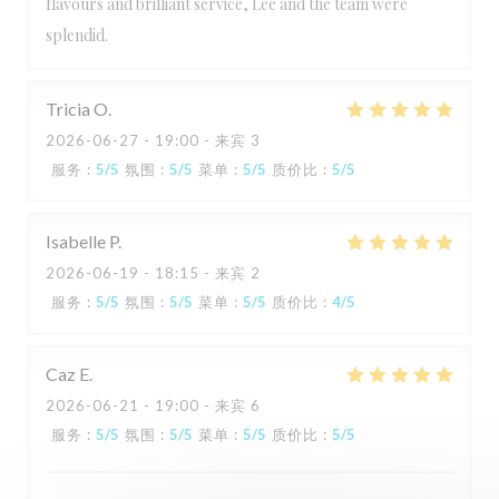
flavours and brilliant service, Lee and the team were
splendid.
Tricia
O
2026-06-27
- 19:00 - 来宾 3
服务
:
5
/5
氛围
:
5
/5
菜单
:
5
/5
质价比
:
5
/5
Isabelle
P
2026-06-19
- 18:15 - 来宾 2
服务
:
5
/5
氛围
:
5
/5
菜单
:
5
/5
质价比
:
4
/5
Caz
E
2026-06-21
- 19:00 - 来宾 6
服务
:
5
/5
氛围
:
5
/5
菜单
:
5
/5
质价比
:
5
/5