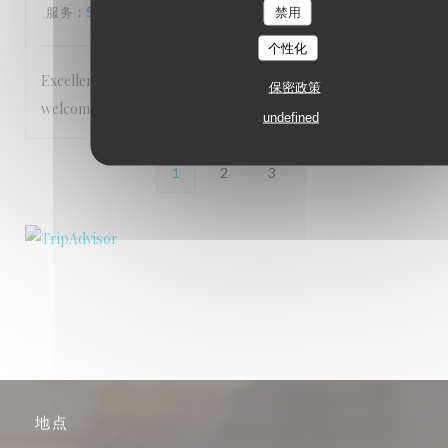
服务
:
5
/5
氛围
:
5
/5
菜单
:
5
/5
质价比
:
5
/5
禁用
个性化
Excellent service Staff are very friendly and make you feel
保密政策
welcome Food is 5 star
undefined
1
2
3
地点