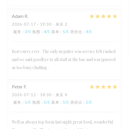
Adam
R
2026-07-17
- 19:30 - 来宾 2
服务
:
3
/5
氛围
:
4
/5
菜单
:
5
/5
质价比
:
4
/5
Best curry ever . The only negative was service felt rushed
and we said goodbye to all staff at the bar and was ignored
as too busy chatting .
Peter
F
2026-07-12
- 18:30 - 来宾 4
服务
:
5
/5
氛围
:
5
/5
菜单
:
5
/5
质价比
:
5
/5
Well as always top form last night great food, wonderful