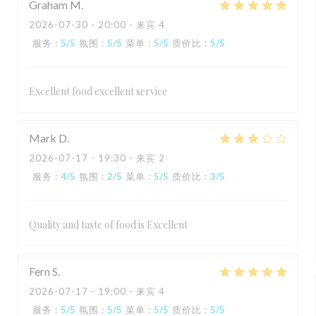
Graham
M
2026-07-30
- 20:00 - 来宾 4
服务
:
5
/5
氛围
:
5
/5
菜单
:
5
/5
质价比
:
5
/5
Excellent food excellent service
Mark
D
2026-07-17
- 19:30 - 来宾 2
服务
:
4
/5
氛围
:
2
/5
菜单
:
5
/5
质价比
:
3
/5
Quality and taste of food is Excellent
Fern
S
2026-07-17
- 19:00 - 来宾 4
服务
:
5
/5
氛围
:
5
/5
菜单
:
5
/5
质价比
:
5
/5