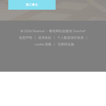
预订餐位
((在新窗口中打
© 2026 Shamrat — 餐馆网站创建者
Zenchef
免责声明
使用条款
个人数据保护政策
((在新窗口中打开))
((在新窗口中打开))
((在新窗口中打开))
cookie 策略
无障碍设施
((在新窗口中打开))
((在新窗口中打开))