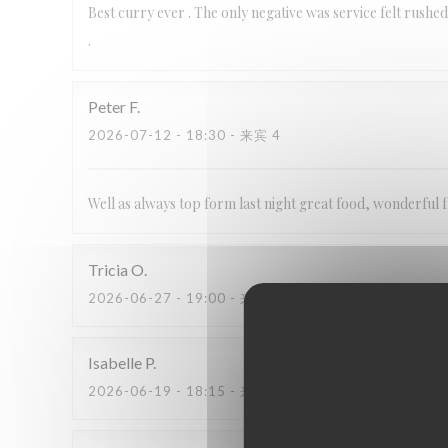
Best curry ever . The only negative was service felt rushed
.
Peter
F
2026-07-12
- 18:30 - 来宾 4
Well as always top form last night great food, wonderful f
Tricia
O
2026-06-27
- 19:00 - 来宾 3
Isabelle
P
2026-06-19
- 18:15 - 来宾 2