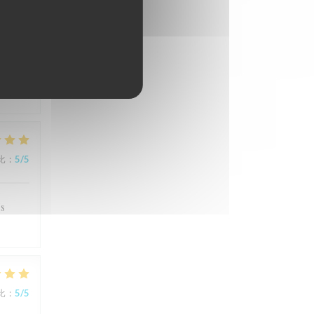
比
:
5
/5
e
比
:
5
/5
's
比
:
5
/5