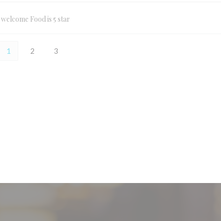
l welcome Food is 5 star
1
2
3