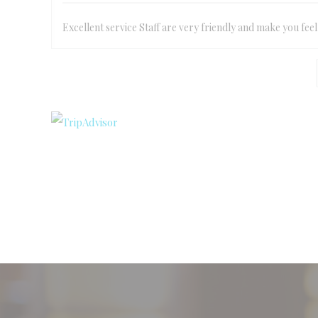
Excellent service Staff are very friendly and make you fee