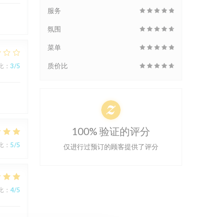
服务
氛围
菜单
质价比
比
:
3
/5
100% 验证的评分
比
:
5
/5
仅进行过预订的顾客提供了评分
比
:
4
/5