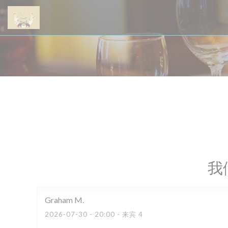
Cookie管理面板
我
Graham
M
2026-07-30
- 20:00 - 来宾 4