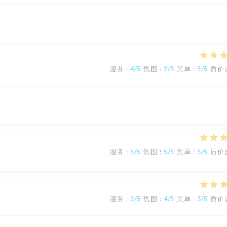
服务
:
4
/5
氛围
:
2
/5
菜单
:
5
/5
质价
服务
:
5
/5
氛围
:
5
/5
菜单
:
5
/5
质价
服务
:
3
/5
氛围
:
4
/5
菜单
:
5
/5
质价