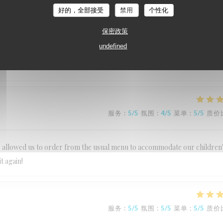
好的，全部接受
禁用
个性化
服务
:
5
/5
氛围
:
5
/5
菜单
:
5
/5
质价
保密政策
undefined
dly kind and make you very welcome Food was superb One of our favourit
服务
:
5
/5
氛围
:
4
/5
菜单
:
5
/5
质价
Lee allowed us to order from the usual menu to accommodate our children
t again!
服务
:
5
/5
氛围
:
5
/5
菜单
:
5
/5
质价