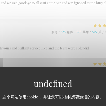
 and we said goodbye to all staff at the bar and was ignored as too busy c
服务
:
5
/5
氛围
:
5
/5
菜单
:
5
/5
质价
lavours and brilliant service, Lee and the team were splendid.
服务
:
5
/5
氛围
:
5
/5
菜单
:
5
/5
质价
服务
:
5
/5
氛围
:
5
/5
菜单
:
5
/5
质价
这个网站使用cookie， 并让您可以控制想要激活的内容。