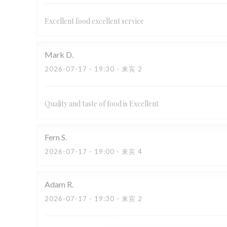
Excellent food excellent service
Mark
D
2026-07-17
- 19:30 - 来宾 2
Quality and taste of food is Excellent
Fern
S
2026-07-17
- 19:00 - 来宾 4
Adam
R
2026-07-17
- 19:30 - 来宾 2