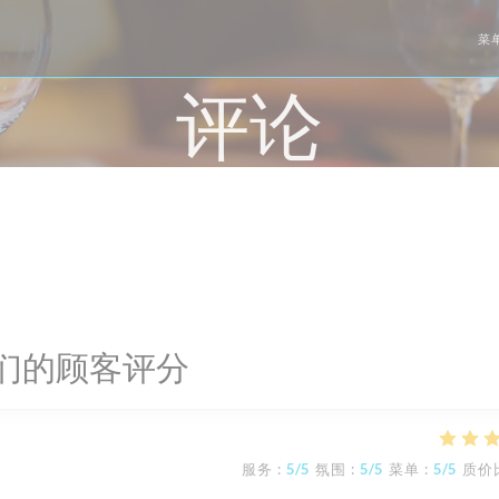
菜
评论
们的顾客评分
服务
:
5
/5
氛围
:
5
/5
菜单
:
5
/5
质价