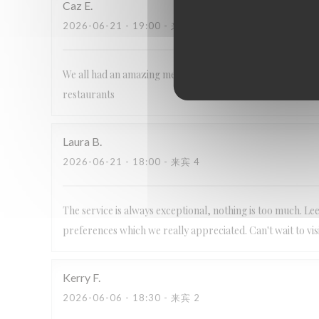
Caz
E
2026-06-21
- 19:00 - 来宾 6
We all had an amazing meal as always, staff are so frien
restaurants
Laura
B
2026-06-21
- 18:00 - 来宾 4
The service is always exceptional, nothing is too much. 
preferences which we really appreciated. Can't wait to visi
Kerry
F
2026-06-06
- 18:30 - 来宾 2