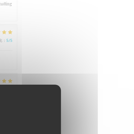
hatting
比
:
5
/5
比
:
5
/5
比
:
4
/5