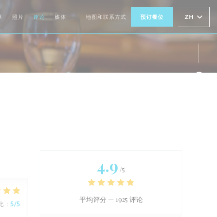
ZH
单
照片
评论
媒体
地图和联系方式
预订餐位
((在新窗口中打开))
Fac
Twi
Ins
4.9
/5
平均评分 —
1925 评论
比
:
5
/5