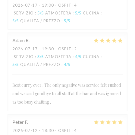
2026-07-17
- 19:00 - OSPITI 4
SERVIZIO
:
5
/5
ATMOSFERA
:
5
/5
CUCINA
:
5
/5
QUALITÀ / PREZZO
:
5
/5
Adam
R
2026-07-17
- 19:30 - OSPITI 2
SERVIZIO
:
3
/5
ATMOSFERA
:
4
/5
CUCINA
:
5
/5
QUALITÀ / PREZZO
:
4
/5
Best curry ever . The only negative was service felt rushed
and we said goodbye to all staff at the bar and was ignored
as too busy chatting .
Peter
F
2026-07-12
- 18:30 - OSPITI 4