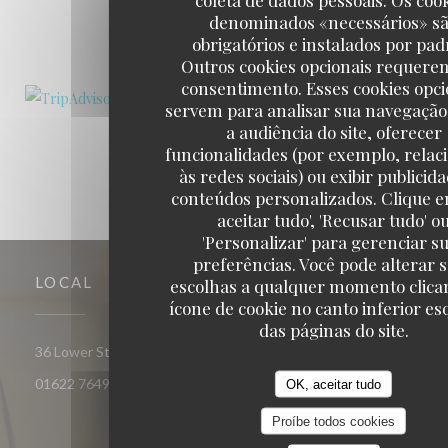
denominados «necessários» s
1
2
3
obrigatórios e instalados por pad
Outros cookies opcionais requere
consentimento. Esses cookies opci
servem para analisar sua navegação
a audiência do site, oferecer
funcionalidades (por exemplo, relac
às redes sociais) ou exibir publicid
conteúdos personalizados. Clique e
aceitar tudo', 'Recusar tudo' o
'Personalizar' para gerenciar s
preferências. Você pode alterar 
LOCAL
escolhas a qualquer momento clica
ícone de cookie no canto inferior e
das páginas do site.
((abre numa nova
36 Lower Stone Street ME15 6LX Maidstone Kent
01622 764961
OK, aceitar tudo
Proíbe todos cookies