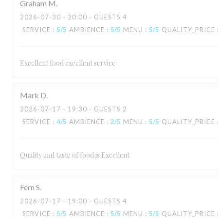
Graham
M
2026-07-30
- 20:00 - GUESTS 4
SERVICE
:
5
/5
AMBIENCE
:
5
/5
MENU
:
5
/5
QUALITY_PRICE
Excellent food excellent service
Mark
D
2026-07-17
- 19:30 - GUESTS 2
SERVICE
:
4
/5
AMBIENCE
:
2
/5
MENU
:
5
/5
QUALITY_PRICE
Quality and taste of food is Excellent
Fern
S
2026-07-17
- 19:00 - GUESTS 4
SERVICE
:
5
/5
AMBIENCE
:
5
/5
MENU
:
5
/5
QUALITY_PRICE