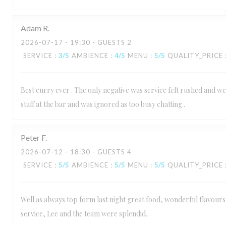
Adam
R
2026-07-17
- 19:30 - GUESTS 2
SERVICE
:
3
/5
AMBIENCE
:
4
/5
MENU
:
5
/5
QUALITY_PRICE
Best curry ever . The only negative was service felt rushed and we
staff at the bar and was ignored as too busy chatting .
Peter
F
2026-07-12
- 18:30 - GUESTS 4
SERVICE
:
5
/5
AMBIENCE
:
5
/5
MENU
:
5
/5
QUALITY_PRICE
Well as always top form last night great food, wonderful flavours 
service, Lee and the team were splendid.