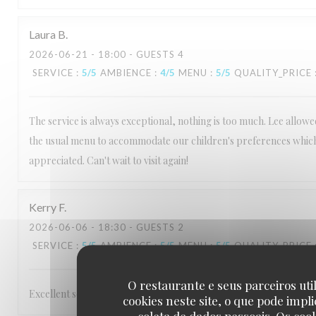
Laura
B
2026-06-21
- 18:00 - GUESTS 4
SERVICE
:
5
/5
AMBIENCE
:
4
/5
MENU
:
5
/5
QUALITY_PRICE
The service is always exceptional, nothing is too much. Lee allow
the usual menu to accommodate our children's preferences which
appreciated. Can't wait to visit again!
Kerry
F
2026-06-06
- 18:30 - GUESTS 2
SERVICE
:
5
/5
AMBIENCE
:
5
/5
MENU
:
5
/5
QUALITY_PRICE
O restaurante e seus parceiros uti
Excellent service Staff are very friendly and make you feel welcom
cookies neste site, o que pode impli
coleta de dados pessoais. Os coo