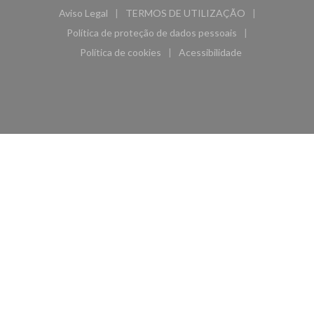
Aviso Legal
TERMOS DE UTILIZAÇÃO
((abre numa nova janela))
((abre numa nova janela))
Política de proteção de dados pessoais
((abre numa nova janela))
Política de cookies
Acessibilidade
((abre numa nova janela))
((abre numa nova janela)