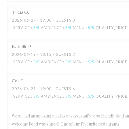
Tricia
O
2026-06-27
- 19:00 - GUESTS 3
SERVICE
:
5
/5
AMBIENCE
:
5
/5
MENU
:
5
/5
QUALITY_PRICE
Isabelle
P
2026-06-19
- 18:15 - GUESTS 2
SERVICE
:
5
/5
AMBIENCE
:
5
/5
MENU
:
5
/5
QUALITY_PRICE
Caz
E
2026-06-21
- 19:00 - GUESTS 6
SERVICE
:
5
/5
AMBIENCE
:
5
/5
MENU
:
5
/5
QUALITY_PRICE
We all had an amazing meal as always, staff are so friendly kind 
welcome Food was superb One of our favourite restaurants